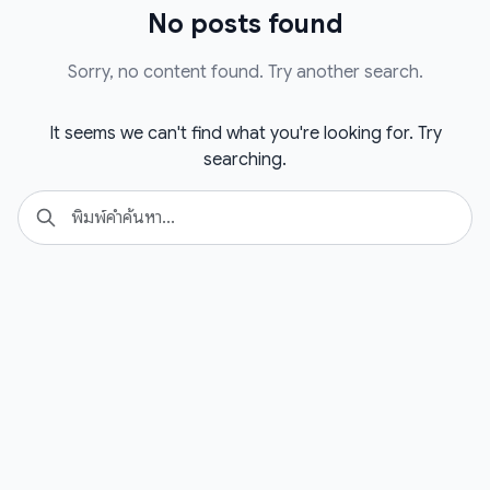
No posts found
Sorry, no content found. Try another search.
It seems we can't find what you're looking for. Try
searching.
Search
Se
for: