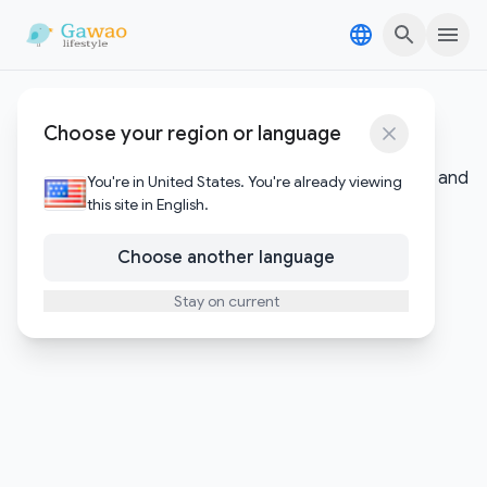
Skip to content
Skip to content
Digital Assets
Choose your region or language
Insights into cryptocurrency, blockchain technology, and
You're in United States. You're already viewing
the evolving digital economy.
this site in English.
Choose another language
Stay on current