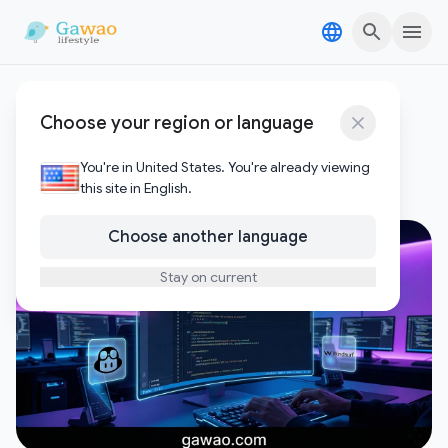
Skip to content
Skip to content
AI coding tools
Choose your region or language
1
Posts
You're in United States. You're already viewing
this site in English.
Choose another language
Stay on current