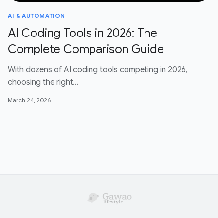
AI & AUTOMATION
AI Coding Tools in 2026: The
Complete Comparison Guide
With dozens of AI coding tools competing in 2026,
choosing the right…
March 24, 2026