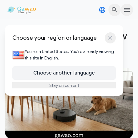
Skip to content
Skip to content
Dreame L50 Ultra review
Choose your region or language
1
Posts
You're in United States. You're already viewing
this site in English.
Choose another language
Stay on current