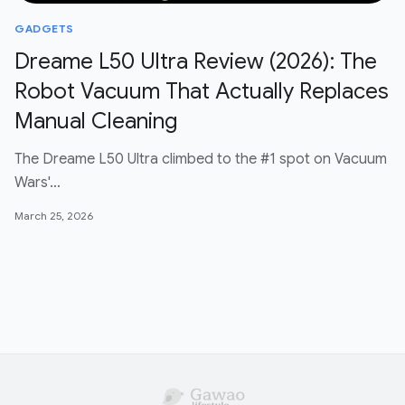
GADGETS
Dreame L50 Ultra Review (2026): The
Robot Vacuum That Actually Replaces
Manual Cleaning
The Dreame L50 Ultra climbed to the #1 spot on Vacuum
Wars'…
March 25, 2026