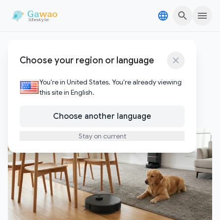
Skip to content
Skip to content
Dreame L50 Ultra vs
Choose your region or language
Ecovacs X8 Pro
You're in United States. You're already viewing
this site in English.
1
Posts
Choose another language
Stay on current