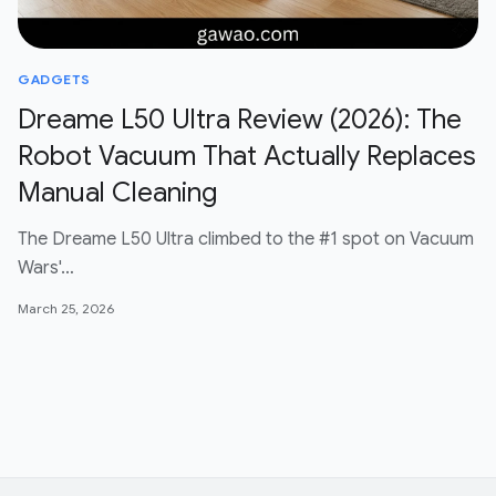
GADGETS
Dreame L50 Ultra Review (2026): The
Robot Vacuum That Actually Replaces
Manual Cleaning
The Dreame L50 Ultra climbed to the #1 spot on Vacuum
Wars'…
March 25, 2026