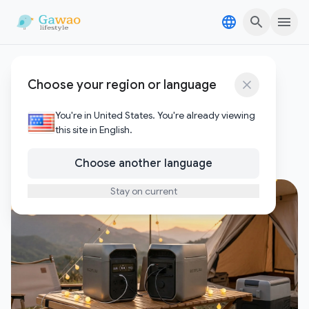
Skip to content
Skip to content
EcoFlow DELTA 3 Plus
Choose your region or language
review
You're in United States. You're already viewing
this site in English.
1
Posts
Choose another language
Stay on current