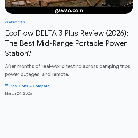
GADGETS
EcoFlow DELTA 3 Plus Review (2026):
The Best Mid-Range Portable Power
Station?
After months of real-world testing across camping trips,
power outages, and remote…
Pros, Cons & Compare
March 24, 2026