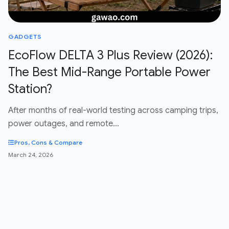
GADGETS
EcoFlow DELTA 3 Plus Review (2026):
The Best Mid-Range Portable Power
Station?
After months of real-world testing across camping trips,
power outages, and remote…
Pros, Cons & Compare
March 24, 2026