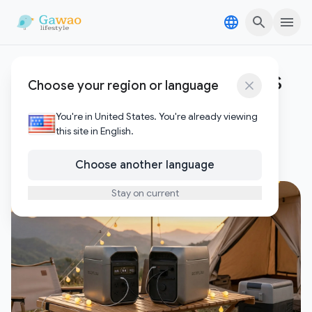
Skip to content
Skip to content
EcoFlow DELTA 3 Plus vs
Choose your region or language
Anker C1000
You're in United States. You're already viewing
this site in English.
1
Posts
Choose another language
Stay on current