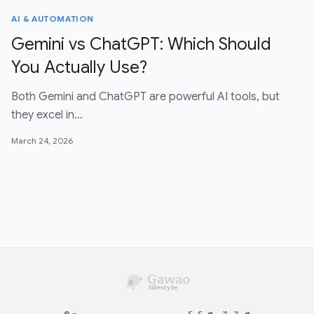
AI & AUTOMATION
Gemini vs ChatGPT: Which Should
You Actually Use?
Both Gemini and ChatGPT are powerful AI tools, but
they excel in…
March 24, 2026