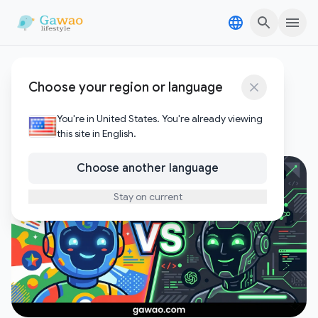
Skip to content
Skip to content
Google AI
Choose your region or language
1
Posts
You're in United States. You're already viewing
this site in English.
Choose another language
Stay on current