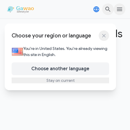
Skip to content
Skip to content
Google productivity tools
Choose your region or language
1
Posts
You're in United States. You're already viewing
this site in English.
Choose another language
Stay on current