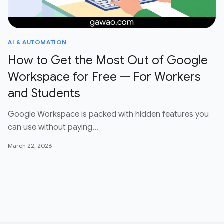
AI & AUTOMATION
How to Get the Most Out of Google
Workspace for Free — For Workers
and Students
Google Workspace is packed with hidden features you
can use without paying…
March 22, 2026