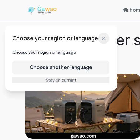
Skip to content
Skip to content
Hom
portable power s
Choose your region or language
Choose your region or language
1
Posts
Choose another language
Stay on current