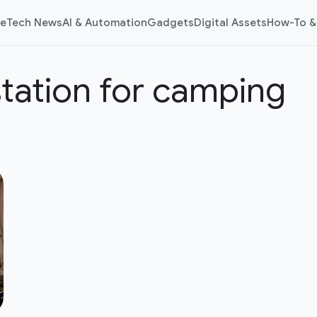
e
Tech News
AI & Automation
Gadgets
Digital Assets
How-To &
tation for camping