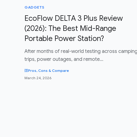
GADGETS
EcoFlow DELTA 3 Plus Review
(2026): The Best Mid-Range
Portable Power Station?
After months of real-world testing across campin
trips, power outages, and remote…
Pros, Cons & Compare
March 24, 2026