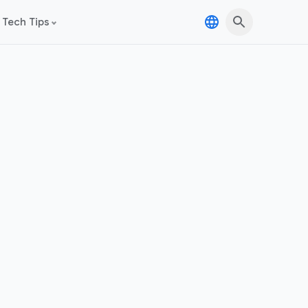
 Tech Tips