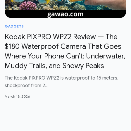
GADGETS
Kodak PIXPRO WPZ2 Review — The
$180 Waterproof Camera That Goes
Where Your Phone Can’t: Underwater,
Muddy Trails, and Snowy Peaks
The Kodak PIXPRO WPZ2 is waterproof to 15 meters,
shockproof from 2…
March 18, 2026