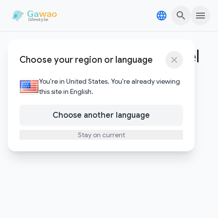
Skip to content
Skip to content
rugged camera for travel
Choose your region or language
1
Posts
You're in United States. You're already viewing
this site in English.
Choose another language
Stay on current