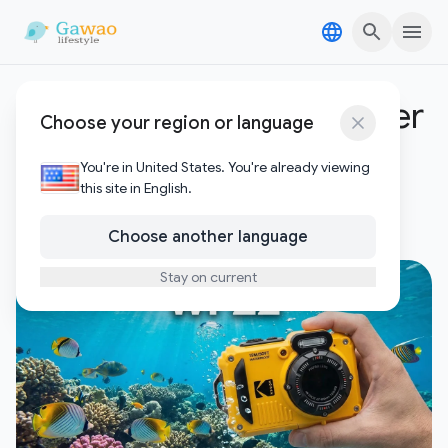
Skip to content
Skip to content
waterproof camera under
Choose your region or language
$200
You're in United States. You're already viewing
this site in English.
1
Posts
Choose another language
Stay on current