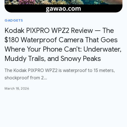
GADGETS
Kodak PIXPRO WPZ2 Review — The
$180 Waterproof Camera That Goes
Where Your Phone Can’t: Underwater,
Muddy Trails, and Snowy Peaks
The Kodak PIXPRO WPZ2 is waterproof to 15 meters,
shockproof from 2…
March 18, 2026