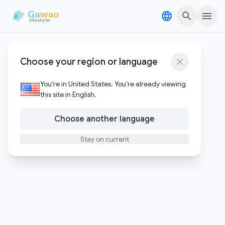
Skip to content
Skip to content
Windsurf
Choose your region or language
1
Posts
You're in United States. You're already viewing
this site in English.
Choose another language
Stay on current