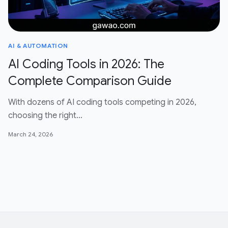
AI & AUTOMATION
AI Coding Tools in 2026: The
Complete Comparison Guide
With dozens of AI coding tools competing in 2026,
choosing the right…
March 24, 2026